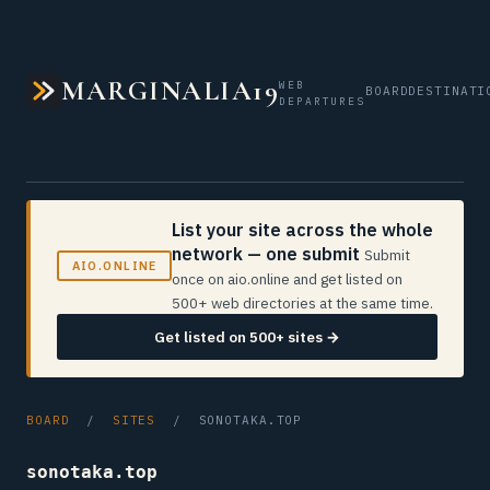
MARGINALIA19
WEB
BOARD
DESTINATI
DEPARTURES
List your site across the whole
network — one submit
Submit
AIO.ONLINE
once on aio.online and get listed on
500+ web directories at the same time.
Get listed on 500+ sites →
BOARD
/
SITES
/ SONOTAKA.TOP
sonotaka.top