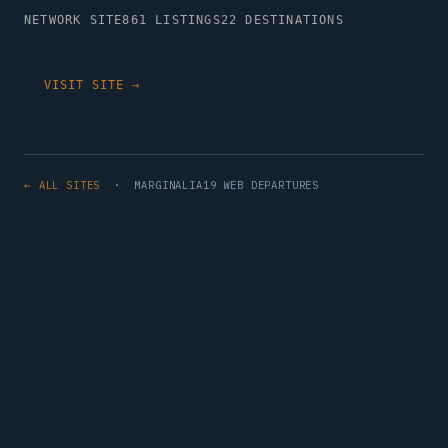
NETWORK SITE
861 LISTINGS
22 DESTINATIONS
VISIT SITE →
← ALL SITES
· MARGINALIA19 WEB DEPARTURES