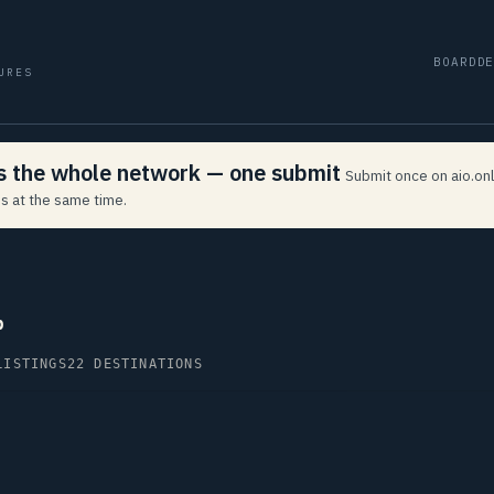
BOARD
D
URES
ss the whole network — one submit
Submit once on aio.onl
s at the same time.
p
LISTINGS
22 DESTINATIONS