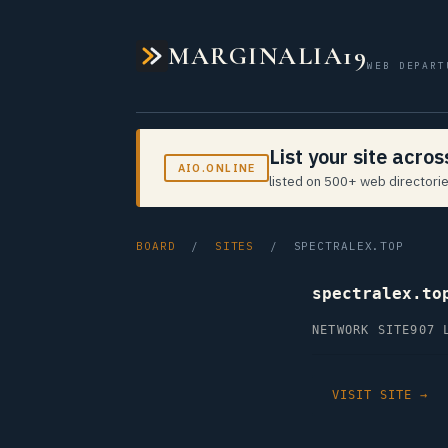
MARGINALIA19
WEB DEPART
List your site acro
AIO.ONLINE
listed on 500+ web directorie
BOARD
/
SITES
/ SPECTRALEX.TOP
spectralex.to
NETWORK SITE
907 
VISIT SITE →