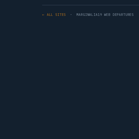
← ALL SITES
· MARGINALIA19 WEB DEPARTURES