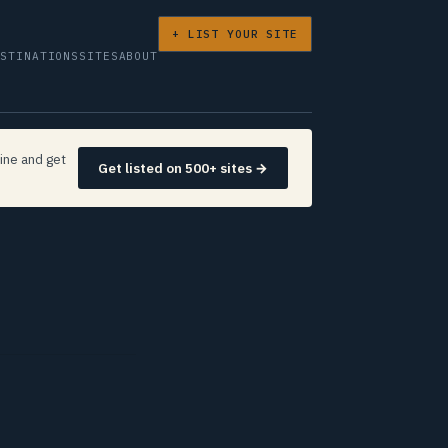
+ LIST YOUR SITE
ESTINATIONS
SITES
ABOUT
ine and get
Get listed on 500+ sites →