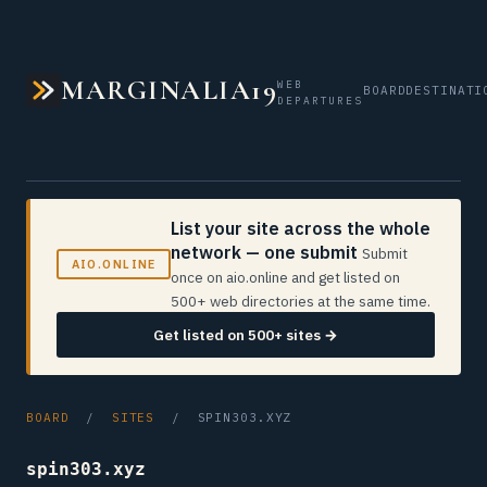
MARGINALIA19
WEB
BOARD
DESTINATI
DEPARTURES
List your site across the whole
network — one submit
Submit
AIO.ONLINE
once on aio.online and get listed on
500+ web directories at the same time.
Get listed on 500+ sites →
BOARD
/
SITES
/ SPIN303.XYZ
spin303.xyz