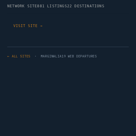
NETWORK SITE
881 LISTINGS
22 DESTINATIONS
VISIT SITE →
← ALL SITES
· MARGINALIA19 WEB DEPARTURES