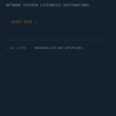
NETWORK SITE
859 LISTINGS
22 DESTINATIONS
VISIT SITE →
← ALL SITES
· MARGINALIA19 WEB DEPARTURES