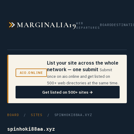
MARGINALIA19
WEB
BOARD
DESTINATI
DEPARTURES
List your site across the whole
network — one submit
Submit
AIO.ONLINE
once on aio.online and get listed on
500+ web directories at the same time.
Get listed on 500+ sites →
BOARD
/
SITES
/ SPINHOKI88AA.XYZ
spinhoki88aa.xyz