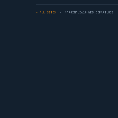
← ALL SITES
· MARGINALIA19 WEB DEPARTURES