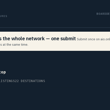
BOARD
D
URES
ss the whole network — one submit
Submit once on aio.onl
s at the same time.
top
LISTINGS
22 DESTINATIONS