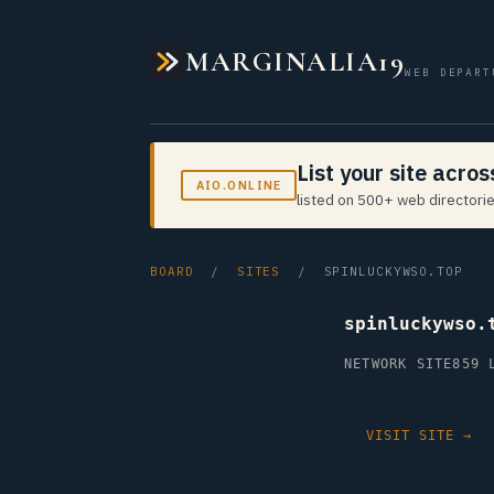
MARGINALIA19
WEB DEPART
List your site acro
AIO.ONLINE
listed on 500+ web directorie
BOARD
/
SITES
/ SPINLUCKYWSO.TOP
spinluckywso.
NETWORK SITE
859 
VISIT SITE →