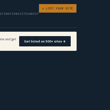
+ LIST YOUR SITE
ESTINATIONS
SITES
ABOUT
ine and get
Get listed on 500+ sites →