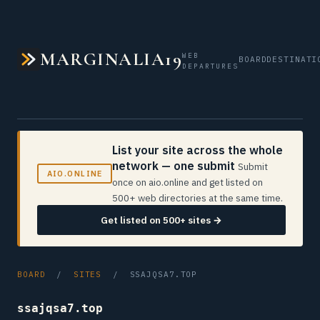
MARGINALIA19
WEB
BOARD
DESTINATI
DEPARTURES
List your site across the whole
network — one submit
Submit
AIO.ONLINE
once on aio.online and get listed on
500+ web directories at the same time.
Get listed on 500+ sites →
BOARD
/
SITES
/ SSAJQSA7.TOP
ssajqsa7.top