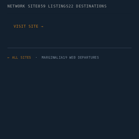
NETWORK SITE
859 LISTINGS
22 DESTINATIONS
VISIT SITE →
← ALL SITES
· MARGINALIA19 WEB DEPARTURES