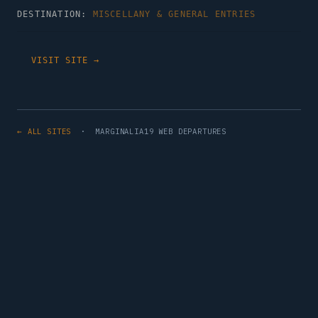
DESTINATION:
MISCELLANY & GENERAL ENTRIES
VISIT SITE →
← ALL SITES
· MARGINALIA19 WEB DEPARTURES