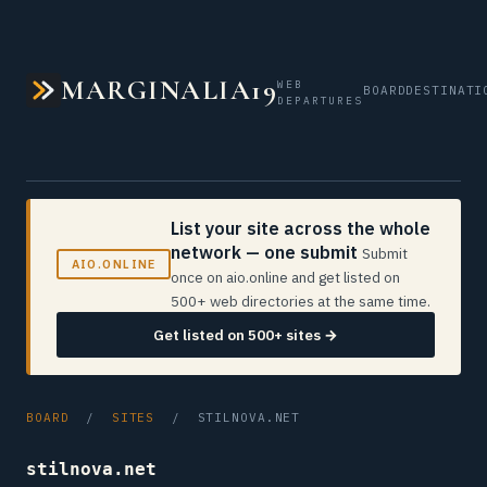
MARGINALIA19
WEB
BOARD
DESTINATI
DEPARTURES
List your site across the whole
network — one submit
Submit
AIO.ONLINE
once on aio.online and get listed on
500+ web directories at the same time.
Get listed on 500+ sites →
BOARD
/
SITES
/ STILNOVA.NET
stilnova.net