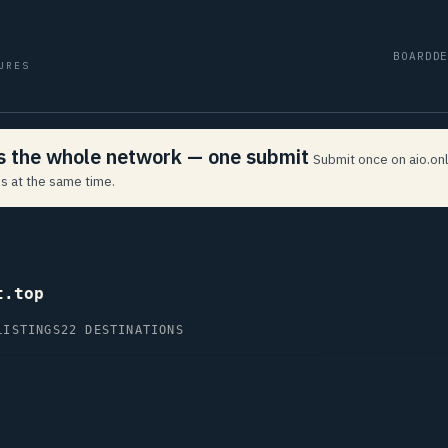
BOARD
D
URES
ss the whole network — one submit
Submit once on aio.onl
s at the same time.
t.top
LISTINGS
22 DESTINATIONS