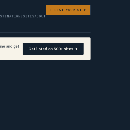
+ LIST YOUR SITE
ESTINATIONS
SITES
ABOUT
ine and get
Get listed on 500+ sites →