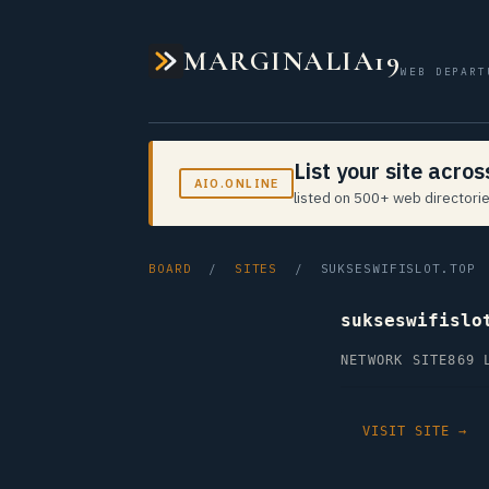
MARGINALIA19
WEB DEPART
List your site acro
AIO.ONLINE
listed on 500+ web directorie
BOARD
/
SITES
/ SUKSESWIFISLOT.TOP
sukseswifislo
NETWORK SITE
869 
VISIT SITE →