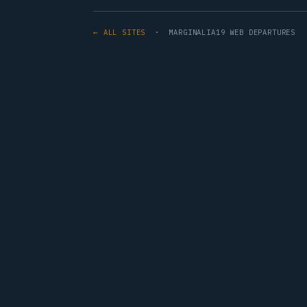
← ALL SITES
· MARGINALIA19 WEB DEPARTURES