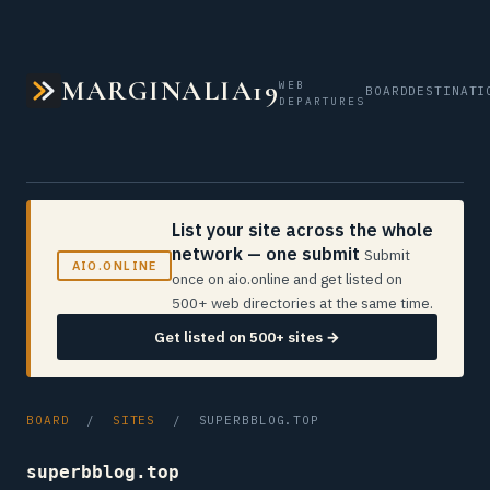
MARGINALIA19
WEB
BOARD
DESTINATI
DEPARTURES
List your site across the whole
network — one submit
Submit
AIO.ONLINE
once on aio.online and get listed on
500+ web directories at the same time.
Get listed on 500+ sites →
BOARD
/
SITES
/ SUPERBBLOG.TOP
superbblog.top