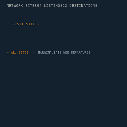
NETWORK SITE
894 LISTINGS
22 DESTINATIONS
VISIT SITE →
← ALL SITES
· MARGINALIA19 WEB DEPARTURES