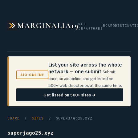
MARGINALIA19
WEB
BOARD
DESTINATI
DEPARTURES
List your site across the whole
network — one submit
Submit
AIO.ONLINE
once on aio.online and get listed on
500+ web directories at the same time.
Get listed on 500+ sites →
BOARD
/
SITES
/ SUPERJAGO25.XYZ
superjago25.xyz