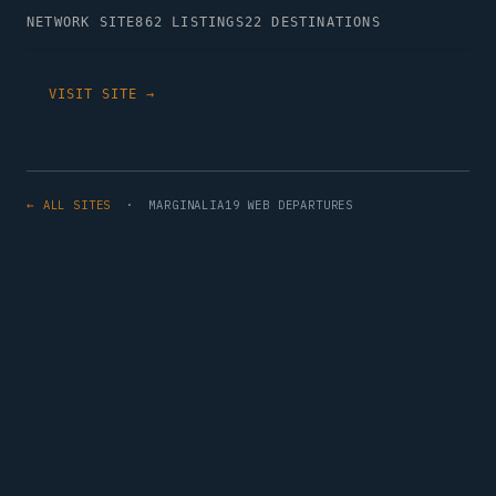
NETWORK SITE
862 LISTINGS
22 DESTINATIONS
VISIT SITE →
← ALL SITES
· MARGINALIA19 WEB DEPARTURES