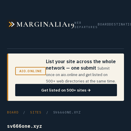
MARGINALIA19
WEB
BOARD
DESTINATI
DEPARTURES
List your site across the whole
network — one submit
Submit
AIO.ONLINE
once on aio.online and get listed on
500+ web directories at the same time.
Get listed on 500+ sites →
BOARD
/
SITES
/ SV666ONE.XYZ
sv666one.xyz