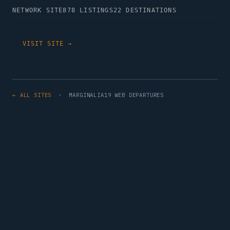
NETWORK SITE
878 LISTINGS
22 DESTINATIONS
VISIT SITE →
← ALL SITES
· MARGINALIA19 WEB DEPARTURES