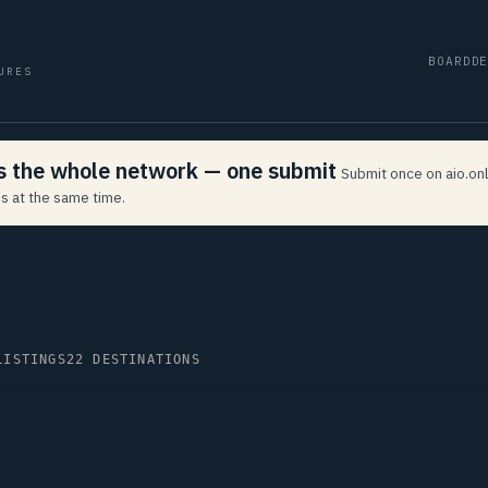
BOARD
D
URES
ss the whole network — one submit
Submit once on aio.onl
s at the same time.
LISTINGS
22 DESTINATIONS