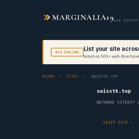
MARGINALIA19
WEB DEPART
List your site acro
AIO.ONLINE
listed on 500+ web directorie
BOARD
/
SITES
/ SWISSTK.TOP
swisstk.top
NETWORK SITE
857 
VISIT SITE →