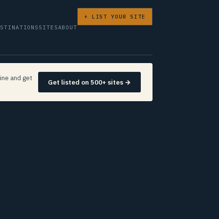
+ LIST YOUR SITE
ESTINATIONS
SITES
ABOUT
ine and get
Get listed on 500+ sites →