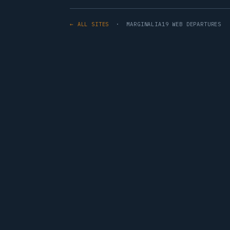
← ALL SITES
· MARGINALIA19 WEB DEPARTURES