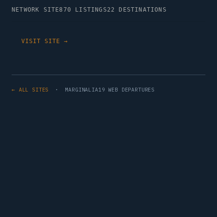
NETWORK SITE
870 LISTINGS
22 DESTINATIONS
VISIT SITE →
← ALL SITES
· MARGINALIA19 WEB DEPARTURES