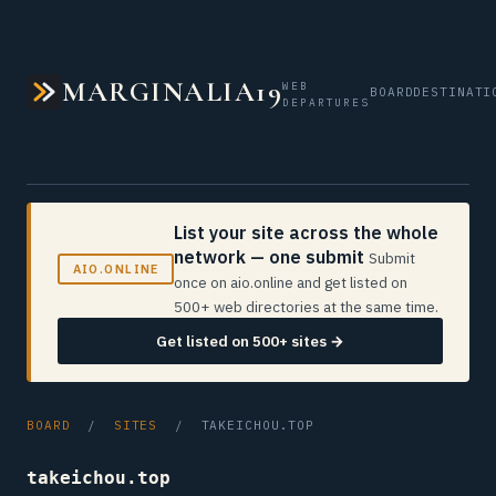
MARGINALIA19
WEB
BOARD
DESTINATI
DEPARTURES
List your site across the whole
network — one submit
Submit
AIO.ONLINE
once on aio.online and get listed on
500+ web directories at the same time.
Get listed on 500+ sites →
BOARD
/
SITES
/ TAKEICHOU.TOP
takeichou.top