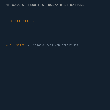
NETWORK SITE
868 LISTINGS
22 DESTINATIONS
VISIT SITE →
← ALL SITES
· MARGINALIA19 WEB DEPARTURES