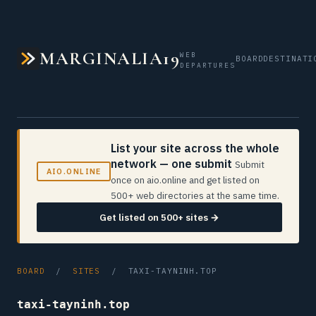
MARGINALIA19
WEB
BOARD
DESTINATI
DEPARTURES
List your site across the whole
network — one submit
Submit
AIO.ONLINE
once on aio.online and get listed on
500+ web directories at the same time.
Get listed on 500+ sites →
BOARD
/
SITES
/ TAXI-TAYNINH.TOP
taxi-tayninh.top