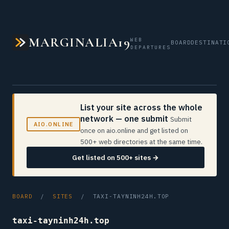
MARGINALIA19
WEB
BOARD
DESTINATI
DEPARTURES
List your site across the whole
network — one submit
Submit
AIO.ONLINE
once on aio.online and get listed on
500+ web directories at the same time.
Get listed on 500+ sites →
BOARD
/
SITES
/ TAXI-TAYNINH24H.TOP
taxi-tayninh24h.top