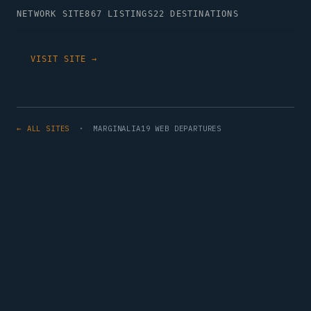
NETWORK SITE
867 LISTINGS
22 DESTINATIONS
VISIT SITE →
← ALL SITES
· MARGINALIA19 WEB DEPARTURES