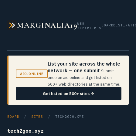
MARGINALIA19
WEB
BOARD
DESTINATI
DEPARTURES
List your site across the whole
network — one submit
Submit
AIO.ONLINE
once on aio.online and get listed on
500+ web directories at the same time.
Get listed on 500+ sites →
BOARD
/
SITES
/ TECH2GOO.XYZ
tech2goo.xyz