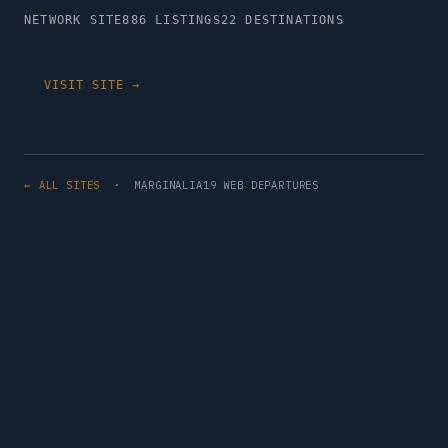
NETWORK SITE
886 LISTINGS
22 DESTINATIONS
VISIT SITE →
← ALL SITES
· MARGINALIA19 WEB DEPARTURES