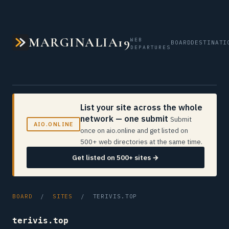
MARGINALIA19
WEB
BOARD
DESTINATI
DEPARTURES
List your site across the whole
network — one submit
Submit
AIO.ONLINE
once on aio.online and get listed on
500+ web directories at the same time.
Get listed on 500+ sites →
BOARD
/
SITES
/ TERIVIS.TOP
terivis.top