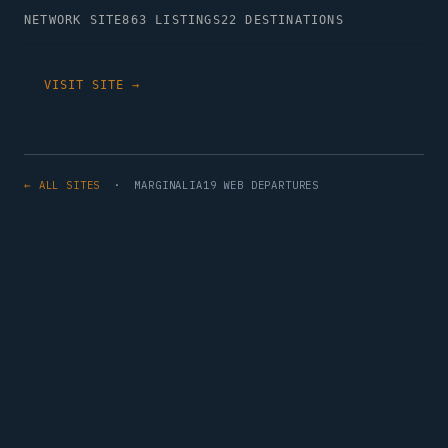
NETWORK SITE
863 LISTINGS
22 DESTINATIONS
VISIT SITE →
← ALL SITES
· MARGINALIA19 WEB DEPARTURES