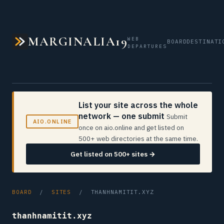
MARGINALIA19
WEB
BOARD
DESTINATI
DEPARTURES
List your site across the whole
network — one submit
Submit
AIO.ONLINE
once on aio.online and get listed on
500+ web directories at the same time.
Get listed on 500+ sites →
BOARD
/
SITES
/ THANHNAMITIT.XYZ
thanhnamitit.xyz