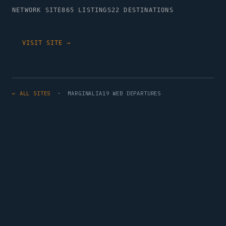
NETWORK SITE
865 LISTINGS
22 DESTINATIONS
VISIT SITE →
← ALL SITES
· MARGINALIA19 WEB DEPARTURES