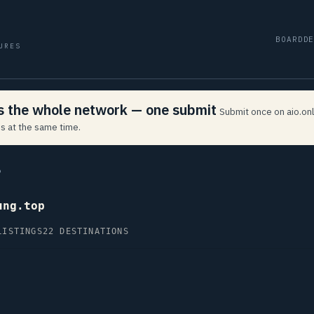
BOARD
D
URES
ss the whole network — one submit
Submit once on aio.onl
s at the same time.
P
ung.top
LISTINGS
22 DESTINATIONS