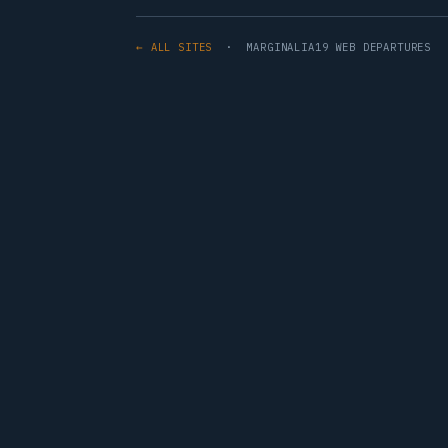
← ALL SITES
· MARGINALIA19 WEB DEPARTURES