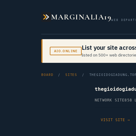
MARGINALIA19
WEB DEPART
List your site acro
AIO.ONLINE
listed on 500+ web directorie
BOARD
/
SITES
/ THEGIOIDOGIADUNG.TO
thegioidogiad
NETWORK SITE
858 
VISIT SITE →