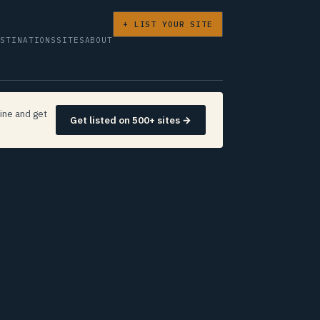
+ LIST YOUR SITE
ESTINATIONS
SITES
ABOUT
ine and get
Get listed on 500+ sites →