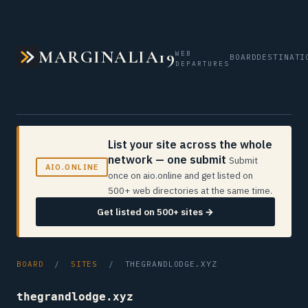
MARGINALIA19
WEB
BOARD
DESTINATI
DEPARTURES
List your site across the whole
network — one submit
Submit
AIO.ONLINE
once on aio.online and get listed on
500+ web directories at the same time.
Get listed on 500+ sites →
BOARD
/
SITES
/ THEGRANDLODGE.XYZ
thegrandlodge.xyz