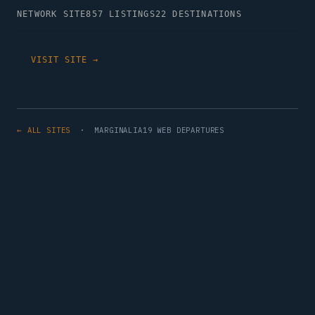
NETWORK SITE
857 LISTINGS
22 DESTINATIONS
VISIT SITE →
← ALL SITES
· MARGINALIA19 WEB DEPARTURES