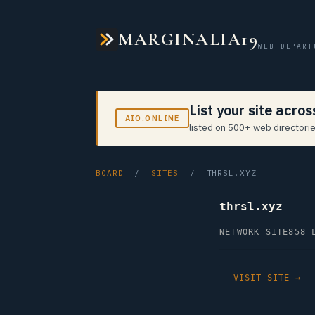
MARGINALIA19
WEB DEPART
List your site acro
AIO.ONLINE
listed on 500+ web directorie
BOARD
/
SITES
/ THRSL.XYZ
thrsl.xyz
NETWORK SITE
858 
VISIT SITE →