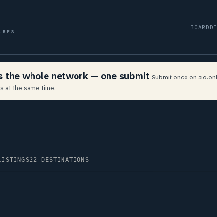
BOARD
D
URES
ss the whole network — one submit
Submit once on aio.onl
s at the same time.
LISTINGS
22 DESTINATIONS