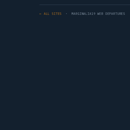
← ALL SITES
· MARGINALIA19 WEB DEPARTURES