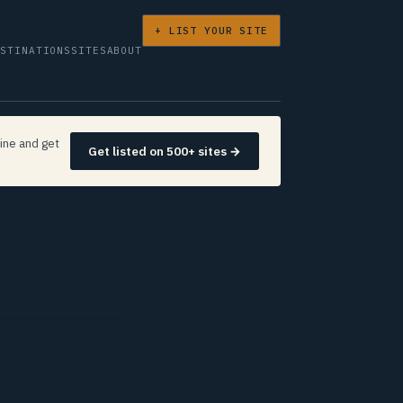
+ LIST YOUR SITE
ESTINATIONS
SITES
ABOUT
ine and get
Get listed on 500+ sites →