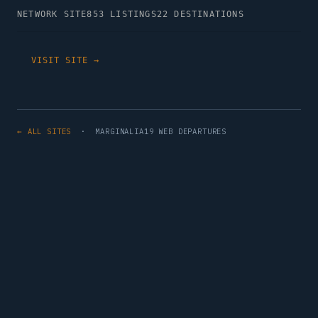
NETWORK SITE
853 LISTINGS
22 DESTINATIONS
VISIT SITE →
← ALL SITES
· MARGINALIA19 WEB DEPARTURES