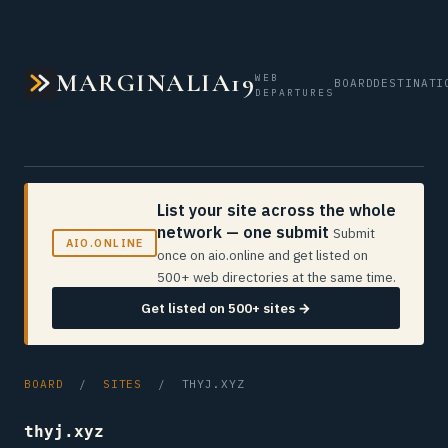
MARGINALIA19
WEB
BOARD
DESTINATI
DEPARTURES
List your site across the whole
network — one submit
Submit
AIO.ONLINE
once on aio.online and get listed on
500+ web directories at the same time.
Get listed on 500+ sites →
BOARD
/
SITES
/ THYJ.XYZ
thyj.xyz