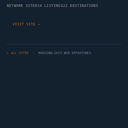
NETWORK SITE
854 LISTINGS
22 DESTINATIONS
VISIT SITE →
← ALL SITES
· MARGINALIA19 WEB DEPARTURES