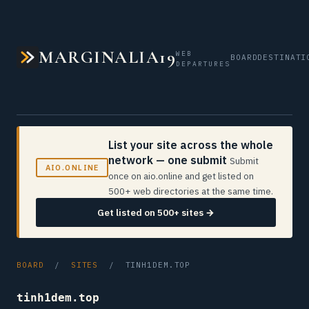
MARGINALIA19
WEB
BOARD
DESTINATI
DEPARTURES
List your site across the whole
network — one submit
Submit
AIO.ONLINE
once on aio.online and get listed on
500+ web directories at the same time.
Get listed on 500+ sites →
BOARD
/
SITES
/ TINH1DEM.TOP
tinh1dem.top