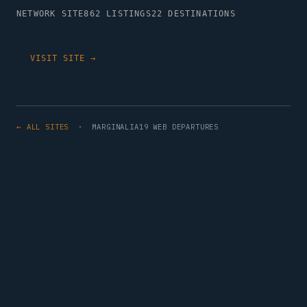
NETWORK SITE
862 LISTINGS
22 DESTINATIONS
VISIT SITE →
← ALL SITES
· MARGINALIA19 WEB DEPARTURES