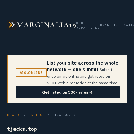
MARGINALIA19
WEB
BOARD
DESTINATI
DEPARTURES
List your site across the whole
network — one submit
Submit
AIO.ONLINE
once on aio.online and get listed on
500+ web directories at the same time.
Get listed on 500+ sites →
BOARD
/
SITES
/ TJACKS.TOP
tjacks.top