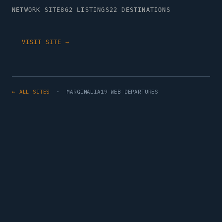
NETWORK SITE
862 LISTINGS
22 DESTINATIONS
VISIT SITE →
← ALL SITES
· MARGINALIA19 WEB DEPARTURES