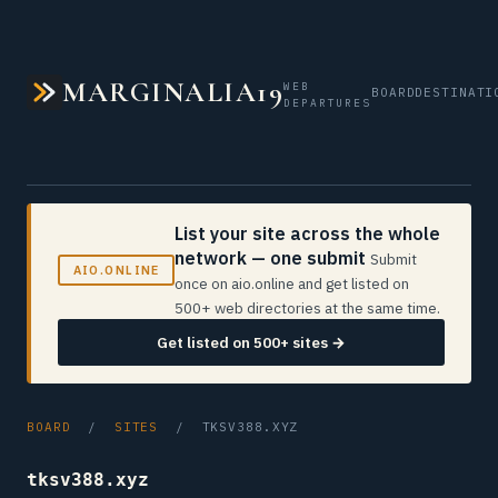
MARGINALIA19
WEB
BOARD
DESTINATI
DEPARTURES
List your site across the whole
network — one submit
Submit
AIO.ONLINE
once on aio.online and get listed on
500+ web directories at the same time.
Get listed on 500+ sites →
BOARD
/
SITES
/ TKSV388.XYZ
tksv388.xyz