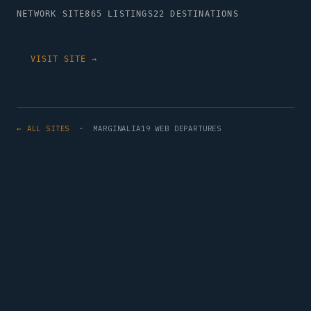
NETWORK SITE
865 LISTINGS
22 DESTINATIONS
VISIT SITE →
← ALL SITES
· MARGINALIA19 WEB DEPARTURES