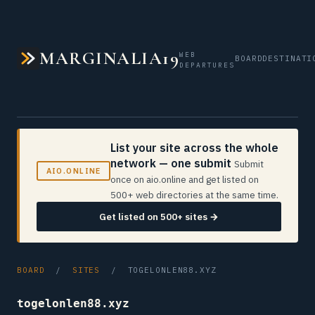
MARGINALIA19
WEB
BOARD
DESTINATI
DEPARTURES
List your site across the whole
network — one submit
Submit
AIO.ONLINE
once on aio.online and get listed on
500+ web directories at the same time.
Get listed on 500+ sites →
BOARD
/
SITES
/ TOGELONLEN88.XYZ
togelonlen88.xyz