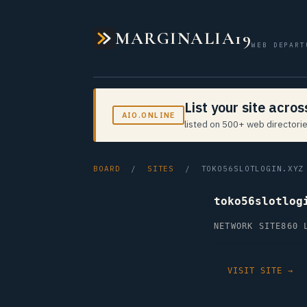
MARGINALIA19
WEB DEPART
List your site acro
AIO.ONLINE
listed on 500+ web directorie
BOARD
/
SITES
/ TOKO56SLOTLOGIN.XYZ
toko56slotlog
NETWORK SITE
860 
VISIT SITE →