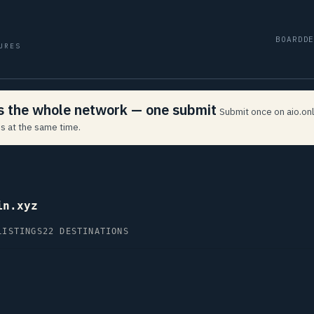
BOARD
D
URES
ss the whole network — one submit
Submit once on aio.onl
s at the same time.
in.xyz
LISTINGS
22 DESTINATIONS