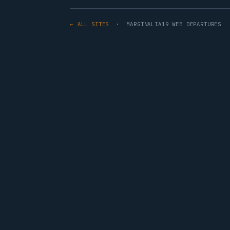
← ALL SITES
· MARGINALIA19 WEB DEPARTURES