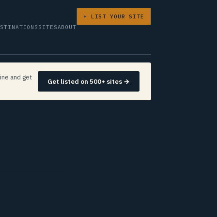
+ LIST YOUR SITE
ESTINATIONS
SITES
ABOUT
ine and get
Get listed on 500+ sites →