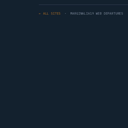
← ALL SITES
· MARGINALIA19 WEB DEPARTURES