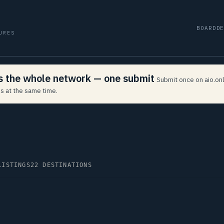
BOARD
D
URES
ss the whole network — one submit
Submit once on aio.onl
s at the same time.
LISTINGS
22 DESTINATIONS