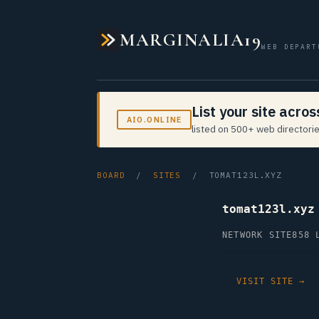
MARGINALIA19
WEB DEPART
List your site acro
AIO.ONLINE
listed on 500+ web directorie
BOARD
/
SITES
/ TOMAT123L.XYZ
tomat123l.xyz
NETWORK SITE
858 
VISIT SITE →