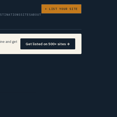
+ LIST YOUR SITE
ESTINATIONS
SITES
ABOUT
ine and get
Get listed on 500+ sites →