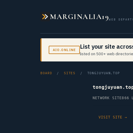
MARGINALIA19
WEB DEPART
List your site acro
AIO.ONLINE
listed on 500+ web directorie
BOARD
/
SITES
/ TONGJUYUAN.TOP
tongjuyuan.to
NETWORK SITE
866 
VISIT SITE →