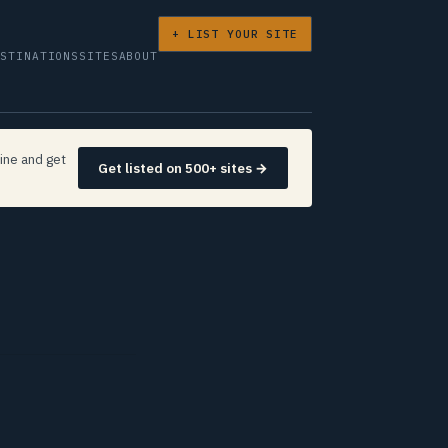
+ LIST YOUR SITE
ESTINATIONS
SITES
ABOUT
ine and get
Get listed on 500+ sites →