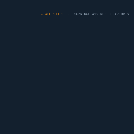
← ALL SITES
· MARGINALIA19 WEB DEPARTURES