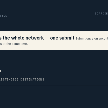
BOARD
D
URES
ss the whole network — one submit
Submit once on aio.onl
s at the same time.
p
LISTINGS
22 DESTINATIONS