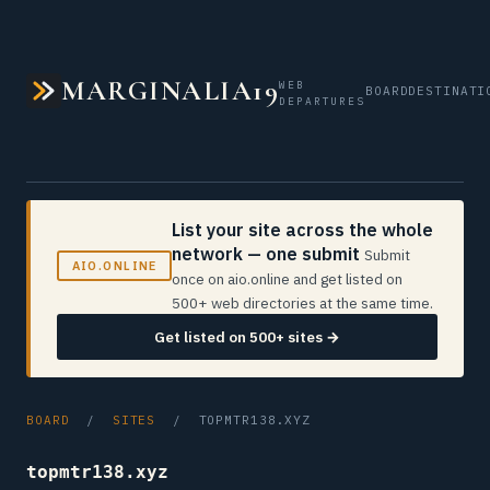
MARGINALIA19
WEB
BOARD
DESTINATI
DEPARTURES
List your site across the whole
network — one submit
Submit
AIO.ONLINE
once on aio.online and get listed on
500+ web directories at the same time.
Get listed on 500+ sites →
BOARD
/
SITES
/ TOPMTR138.XYZ
topmtr138.xyz