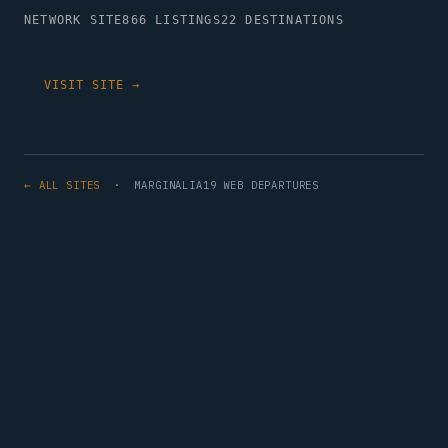
NETWORK SITE
866 LISTINGS
22 DESTINATIONS
VISIT SITE →
← ALL SITES
· MARGINALIA19 WEB DEPARTURES