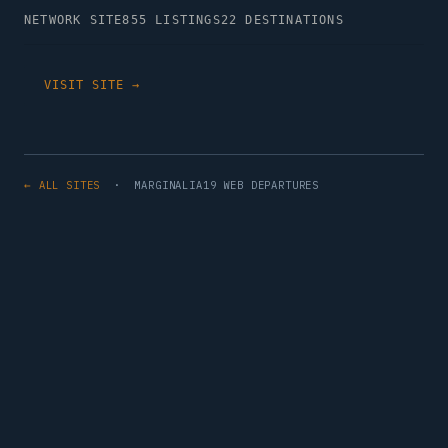
NETWORK SITE
855 LISTINGS
22 DESTINATIONS
VISIT SITE →
← ALL SITES
· MARGINALIA19 WEB DEPARTURES