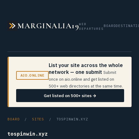
MARGINALIA19
WEB
BOARD
DESTINATI
DEPARTURES
List your site across the whole
network — one submit
Submit
AIO.ONLINE
once on aio.online and get listed on
500+ web directories at the same time.
Get listed on 500+ sites →
BOARD
/
SITES
/ TOSPINWIN.XYZ
tospinwin.xyz