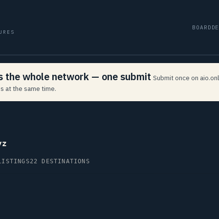
BOARD
D
URES
ss the whole network — one submit
Submit once on aio.onl
s at the same time.
yz
LISTINGS
22 DESTINATIONS