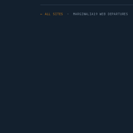
← ALL SITES
· MARGINALIA19 WEB DEPARTURES