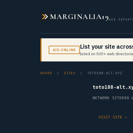
MARGINALIA19
WEB DEPART
List your site acro
AIO.ONLINE
listed on 500+ web directorie
BOARD
/
SITES
/ TOTO188-ALT.XYZ
toto188-alt.x
NETWORK SITE
869 
VISIT SITE →