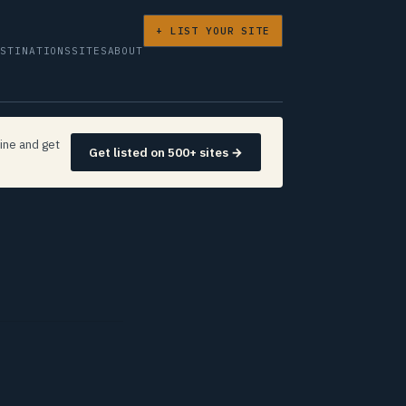
+ LIST YOUR SITE
ESTINATIONS
SITES
ABOUT
ine and get
Get listed on 500+ sites →