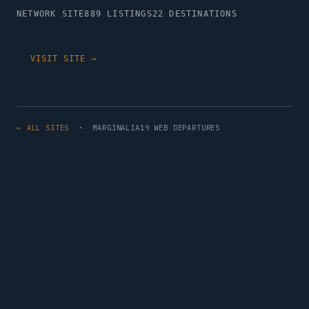
NETWORK SITE
889 LISTINGS
22 DESTINATIONS
VISIT SITE →
← ALL SITES
· MARGINALIA19 WEB DEPARTURES