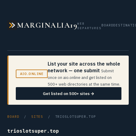
MARGINALIA19
WEB
BOARD
DESTINATI
DEPARTURES
List your site across the whole
network — one submit
Submit
AIO.ONLINE
once on aio.online and get listed on
500+ web directories at the same time.
Get listed on 500+ sites →
BOARD
/
SITES
/ TRIOSLOTSUPER.TOP
trioslotsuper.top