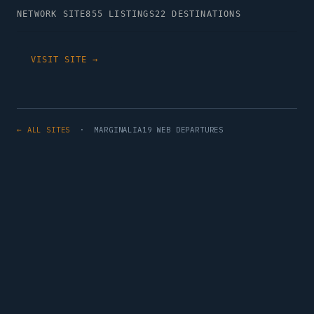
NETWORK SITE
855 LISTINGS
22 DESTINATIONS
VISIT SITE →
← ALL SITES
· MARGINALIA19 WEB DEPARTURES