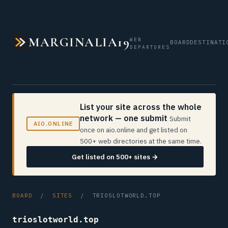
MARGINALIA19
WEB
BOARD
DESTINATI
DEPARTURES
List your site across the whole
network — one submit
Submit
AIO.ONLINE
once on aio.online and get listed on
500+ web directories at the same time.
Get listed on 500+ sites →
BOARD
/
SITES
/ TRIOSLOTWORLD.TOP
trioslotworld.top