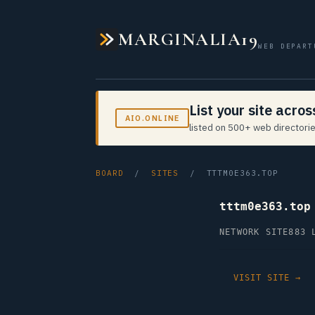
MARGINALIA19
WEB DEPART
List your site acro
AIO.ONLINE
listed on 500+ web directorie
BOARD
/
SITES
/ TTTM0E363.TOP
tttm0e363.top
NETWORK SITE
883 
VISIT SITE →