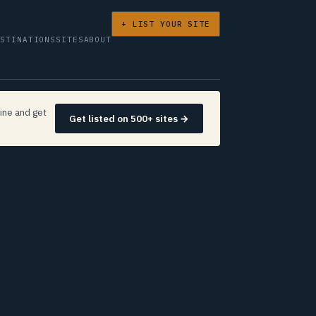
+ LIST YOUR SITE
ESTINATIONS
SITES
ABOUT
ine and get
Get listed on 500+ sites →