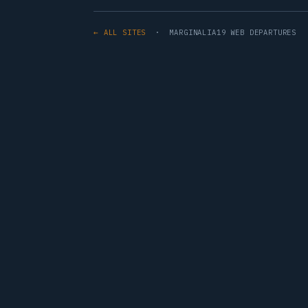
← ALL SITES
· MARGINALIA19 WEB DEPARTURES