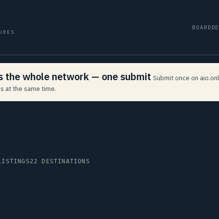
BOARD
D
URES
ss the whole network — one submit
Submit once on aio.onl
s at the same time.
LISTINGS
22 DESTINATIONS