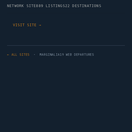
NETWORK SITE
889 LISTINGS
22 DESTINATIONS
VISIT SITE →
← ALL SITES
· MARGINALIA19 WEB DEPARTURES