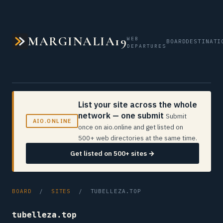
MARGINALIA19
WEB
BOARD
DESTINATI
DEPARTURES
List your site across the whole
network — one submit
Submit
AIO.ONLINE
once on aio.online and get listed on
500+ web directories at the same time.
Get listed on 500+ sites →
BOARD
/
SITES
/ TUBELLEZA.TOP
tubelleza.top