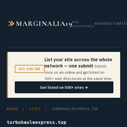
MARGINALIA19
WEB
BOARD
DESTINATI
DEPARTURES
List your site across the whole
network — one submit
Submit
AIO.ONLINE
once on aio.online and get listed on
500+ web directories at the same time.
Get listed on 500+ sites →
BOARD
/
SITES
/ TURBOHAULEEXPRESS.TOP
turbohauleexpress.top