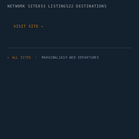
NETWORK SITE
853 LISTINGS
22 DESTINATIONS
VISIT SITE →
← ALL SITES
· MARGINALIA19 WEB DEPARTURES