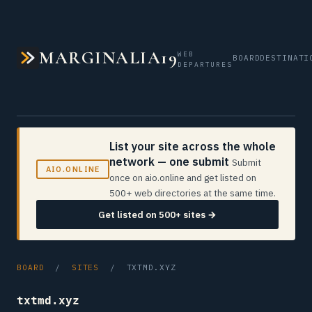
MARGINALIA19
WEB
BOARD
DESTINATI
DEPARTURES
List your site across the whole
network — one submit
Submit
AIO.ONLINE
once on aio.online and get listed on
500+ web directories at the same time.
Get listed on 500+ sites →
BOARD
/
SITES
/ TXTMD.XYZ
txtmd.xyz