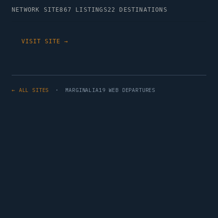
NETWORK SITE
867 LISTINGS
22 DESTINATIONS
VISIT SITE →
← ALL SITES
· MARGINALIA19 WEB DEPARTURES