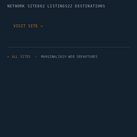
NETWORK SITE
862 LISTINGS
22 DESTINATIONS
VISIT SITE →
← ALL SITES
· MARGINALIA19 WEB DEPARTURES