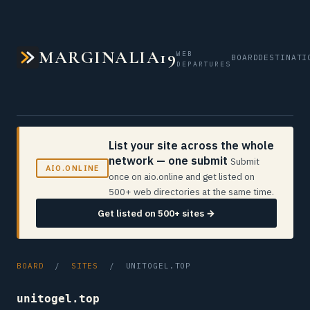
MARGINALIA19
WEB
BOARD
DESTINATI
DEPARTURES
List your site across the whole
network — one submit
Submit
AIO.ONLINE
once on aio.online and get listed on
500+ web directories at the same time.
Get listed on 500+ sites →
BOARD
/
SITES
/ UNITOGEL.TOP
unitogel.top