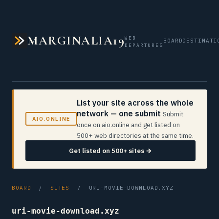
MARGINALIA19
WEB
BOARD
DESTINATI
DEPARTURES
List your site across the whole
network — one submit
Submit
AIO.ONLINE
once on aio.online and get listed on
500+ web directories at the same time.
Get listed on 500+ sites →
BOARD
/
SITES
/ URI-MOVIE-DOWNLOAD.XYZ
uri-movie-download.xyz