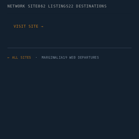
NETWORK SITE
862 LISTINGS
22 DESTINATIONS
VISIT SITE →
← ALL SITES
· MARGINALIA19 WEB DEPARTURES