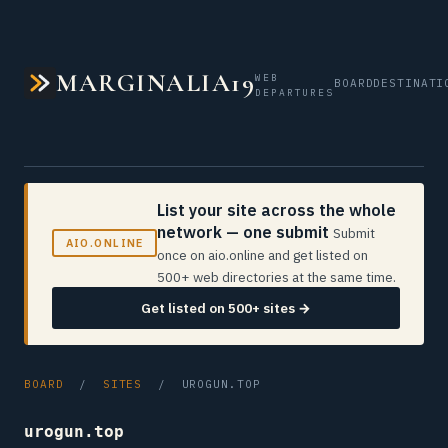
MARGINALIA19
WEB
BOARD
DESTINATI
DEPARTURES
List your site across the whole
network — one submit
Submit
AIO.ONLINE
once on aio.online and get listed on
500+ web directories at the same time.
Get listed on 500+ sites →
BOARD
/
SITES
/ UROGUN.TOP
urogun.top