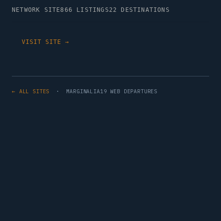
NETWORK SITE
866 LISTINGS
22 DESTINATIONS
VISIT SITE →
← ALL SITES
· MARGINALIA19 WEB DEPARTURES