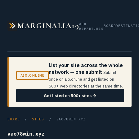
MARGINALIA19
WEB
BOARD
DESTINATI
DEPARTURES
List your site across the whole
network — one submit
Submit
AIO.ONLINE
once on aio.online and get listed on
500+ web directories at the same time.
Get listed on 500+ sites →
BOARD
/
SITES
/ VAO78WIN.XYZ
vao78win.xyz