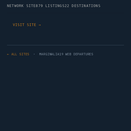
NETWORK SITE
879 LISTINGS
22 DESTINATIONS
VISIT SITE →
← ALL SITES
· MARGINALIA19 WEB DEPARTURES