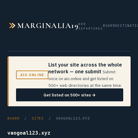
MARGINALIA19
WEB
BOARD
DESTINATI
DEPARTURES
List your site across the whole
network — one submit
Submit
AIO.ONLINE
once on aio.online and get listed on
500+ web directories at the same time.
Get listed on 500+ sites →
BOARD
/
SITES
/ VAOGOAL123.XYZ
vaogoal123.xyz