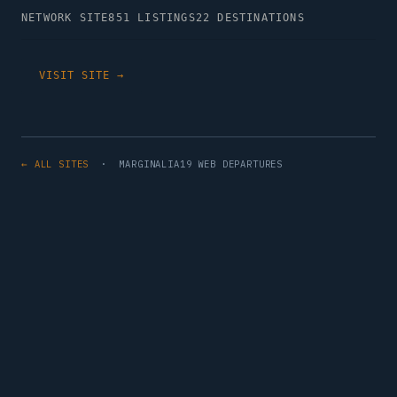
NETWORK SITE
851 LISTINGS
22 DESTINATIONS
VISIT SITE →
← ALL SITES
· MARGINALIA19 WEB DEPARTURES