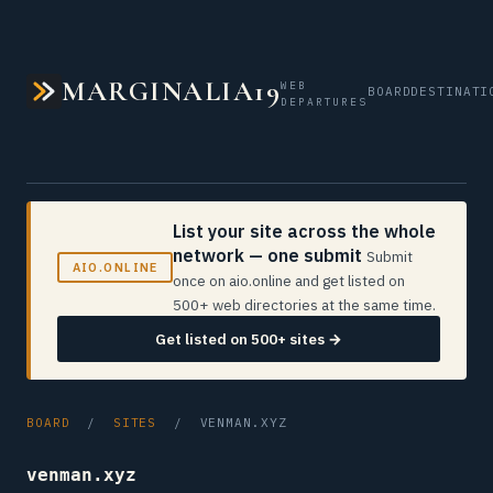
MARGINALIA19
WEB
BOARD
DESTINATI
DEPARTURES
List your site across the whole
network — one submit
Submit
AIO.ONLINE
once on aio.online and get listed on
500+ web directories at the same time.
Get listed on 500+ sites →
BOARD
/
SITES
/ VENMAN.XYZ
venman.xyz