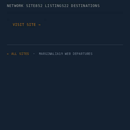
NETWORK SITE
852 LISTINGS
22 DESTINATIONS
VISIT SITE →
← ALL SITES
· MARGINALIA19 WEB DEPARTURES