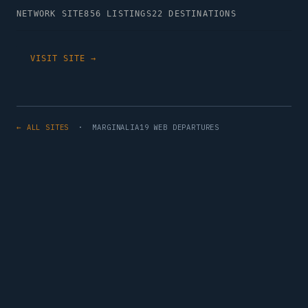
NETWORK SITE
856 LISTINGS
22 DESTINATIONS
VISIT SITE →
← ALL SITES
· MARGINALIA19 WEB DEPARTURES