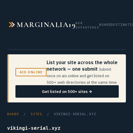
MARGINALIA19
WEB
BOARD
DESTINATI
DEPARTURES
List your site across the whole
network — one submit
Submit
AIO.ONLINE
once on aio.online and get listed on
500+ web directories at the same time.
Get listed on 500+ sites →
BOARD
/
SITES
/ VIKINGI-SERIAL.XYZ
vikingi-serial.xyz