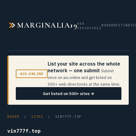
MARGINALIA19
WEB
BOARD
DESTINATI
DEPARTURES
List your site across the whole
network — one submit
Submit
AIO.ONLINE
once on aio.online and get listed on
500+ web directories at the same time.
Get listed on 500+ sites →
BOARD
/
SITES
/ VIN777F.TOP
vin777f.top