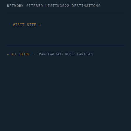
NETWORK SITE
859 LISTINGS
22 DESTINATIONS
VISIT SITE →
← ALL SITES
· MARGINALIA19 WEB DEPARTURES