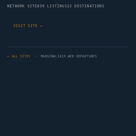
NETWORK SITE
859 LISTINGS
22 DESTINATIONS
VISIT SITE →
← ALL SITES
· MARGINALIA19 WEB DEPARTURES