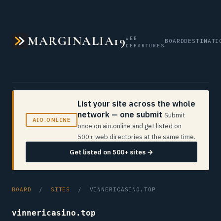
MARGINALIA19
WEB
BOARD
DESTINATI
DEPARTURES
List your site across the whole
network — one submit
Submit
AIO.ONLINE
once on aio.online and get listed on
500+ web directories at the same time.
Get listed on 500+ sites →
BOARD
/
SITES
/ VINNERICASINO.TOP
vinnericasino.top