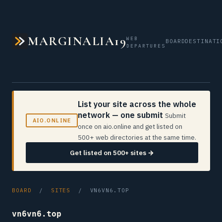
MARGINALIA19
WEB
BOARD
DESTINATI
DEPARTURES
List your site across the whole
network — one submit
Submit
AIO.ONLINE
once on aio.online and get listed on
500+ web directories at the same time.
Get listed on 500+ sites →
BOARD
/
SITES
/ VN6VN6.TOP
vn6vn6.top