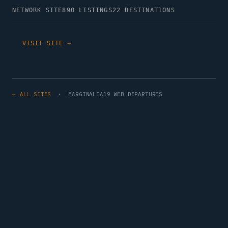
NETWORK SITE
890 LISTINGS
22 DESTINATIONS
VISIT SITE →
← ALL SITES
· MARGINALIA19 WEB DEPARTURES