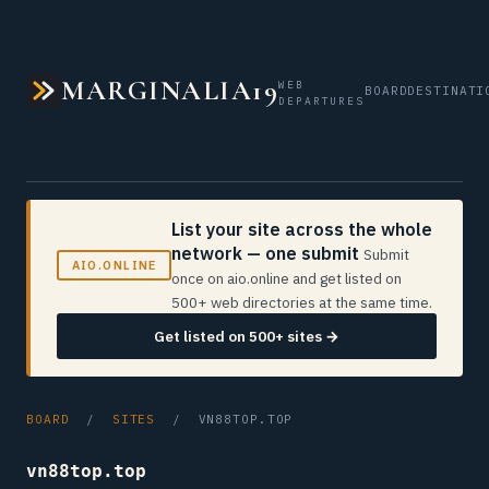
MARGINALIA19
WEB
BOARD
DESTINATI
DEPARTURES
List your site across the whole
network — one submit
Submit
AIO.ONLINE
once on aio.online and get listed on
500+ web directories at the same time.
Get listed on 500+ sites →
BOARD
/
SITES
/ VN88TOP.TOP
vn88top.top