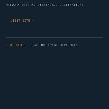
NETWORK SITE
852 LISTINGS
22 DESTINATIONS
VISIT SITE →
← ALL SITES
· MARGINALIA19 WEB DEPARTURES