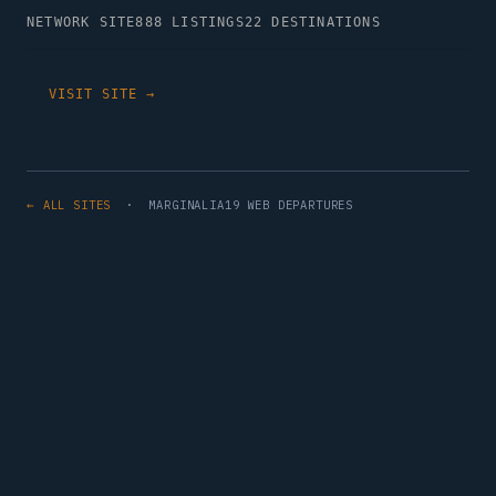
NETWORK SITE
888 LISTINGS
22 DESTINATIONS
VISIT SITE →
← ALL SITES
· MARGINALIA19 WEB DEPARTURES