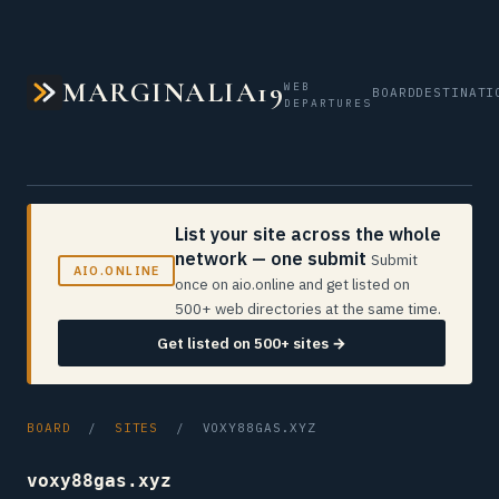
MARGINALIA19
WEB
BOARD
DESTINATI
DEPARTURES
List your site across the whole
network — one submit
Submit
AIO.ONLINE
once on aio.online and get listed on
500+ web directories at the same time.
Get listed on 500+ sites →
BOARD
/
SITES
/ VOXY88GAS.XYZ
voxy88gas.xyz